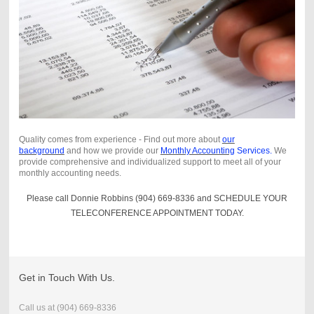
Quality comes from experience - Find out more about
our
background
and how we provide our
Monthly Accounting
Services.
We
provide comprehensive and individualized support to meet all of your
monthly accounting needs.
Please call Donnie Robbins (904) 669-8336 and SCHEDULE YOUR
TELECONFERENCE APPOINTMENT TODAY.
Get in Touch With Us.
Call us at
(904) 669-8336