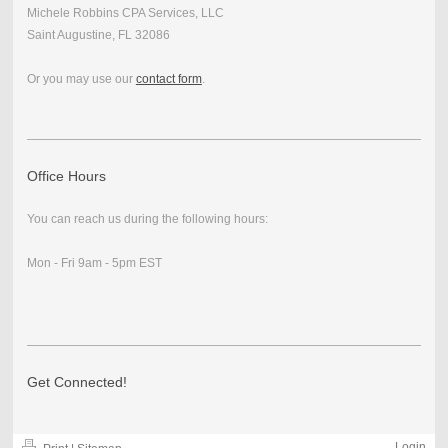
Michele Robbins CPA Services, LLC
Saint Augustine, FL 32086
Or you may use our
contact form
.
Office Hours
You can reach us during the following hours:
Mon - Fri 9am - 5pm EST
Get Connected!
Login