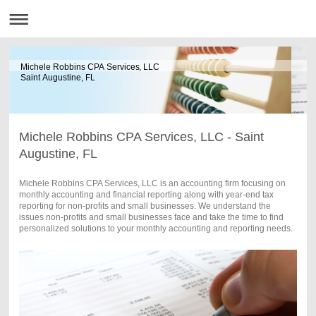
Michele Robbins CPA Services, LLC
Saint Augustine, FL
Michele Robbins CPA Services, LLC - Saint
Augustine, FL
Michele Robbins CPA Services, LLC is an accounting firm focusing on
monthly accounting and financial reporting along with year-end tax
reporting for non-profits and small businesses. We understand the
issues non-profits and small businesses face and take the time to find
personalized solutions to your monthly accounting and reporting needs.